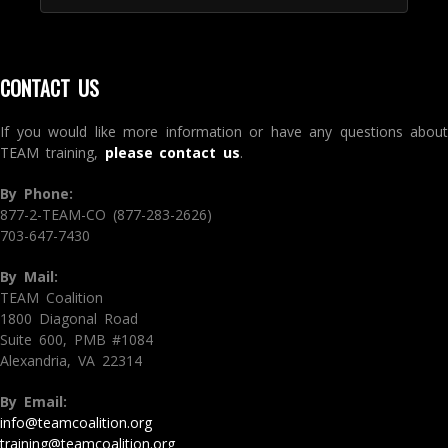
CONTACT US
If you would like more information or have any questions about
TEAM training,
please contact us
.
By Phone:
877-2-TEAM-CO (877-283-2626)
703-647-7430
By Mail:
TEAM Coalition
1800 Diagonal Road
Suite 600, PMB #1084
Alexandria, VA 22314
By Email:
info@teamcoalition.org
training@teamcoalition.org