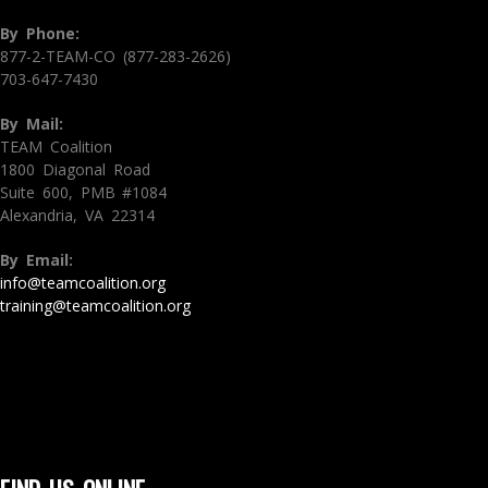
By Phone:
877-2-TEAM-CO (877-283-2626)
703-647-7430
By Mail:
TEAM Coalition
1800 Diagonal Road
Suite 600, PMB #1084
Alexandria, VA 22314
By Email:
info@teamcoalition.org
training@teamcoalition.org