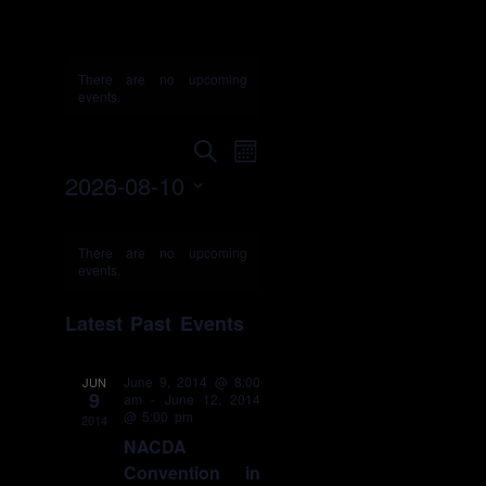
convention
There are no upcoming
events.
Events
Event
Search
Month
Search
Views
2026-08-10
and
Navigation
Select
Views
Calendar
date.
Navigation
of
There are no upcoming
events.
Events
Latest Past Events
June 9, 2014 @ 8:00
JUN
9
am
-
June 12, 2014
@ 5:00 pm
2014
NACDA
Convention in