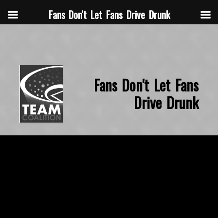
Fans Don't Let Fans Drive Drunk
Fans Don't Let Fans
Drive Drunk