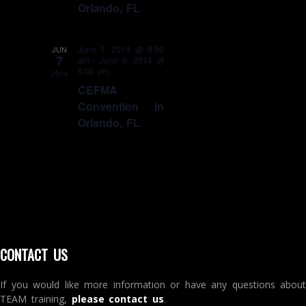
Orlando, FL
June 7, 2014 @ 8:00
JUN
7
am
-
June 9, 2014 @
5:00 pm
2014
CEFMA
Convention in
Orlando, FL
CONTACT US
If you would like more information or have any questions about
TEAM training,
please contact us
.