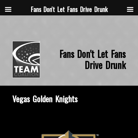
Fans Don't Let Fans Drive Drunk
Fans Don't Let Fans
Drive Drunk
Vegas Golden Knights