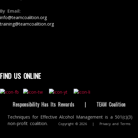
By Email:
info@teamcoalition.org
training@teamcoalition.org
FIND US ONLINE
Responsibility Has Its Rewards
|
TEAM Coalition
Techniques for Effective Alcohol Management is a 501(c)(3)
non-profit coalition.
Copyright © 2026
|
Privacy and Terms