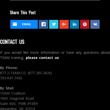
Share This Post
EMAIL
CONTACT US
If you would like more information or have any questions about
TEAM training,
please contact us
.
By Phone:
877-2-TEAM-CO (877-283-2626)
703-647-7430
By Mail:
TEAM Coalition
1800 Diagonal Road
Suite 600, PMB #1084
Alexandria, VA 22314