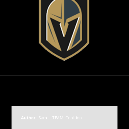
November 6, 2003
Author:
Sam - TEAM Coalition