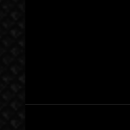
September 11, 2014