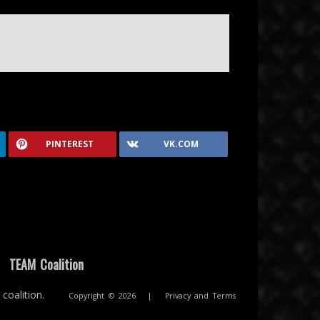
PINTEREST
VK.COM
|
TEAM Coalition
coalition.
Copyright © 2026
|
Privacy and Terms