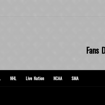
Fans D
L
NHL
Live Nation
NCAA
SMA