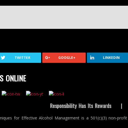
TWITTER
GOOGLE+
LINKEDIN
S ONLINE
Responsibility Has Its Rewards
niques for Effective Alcohol Management is a 501(c)(3) non-profit 