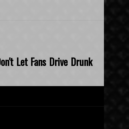
on't Let Fans Drive Drunk