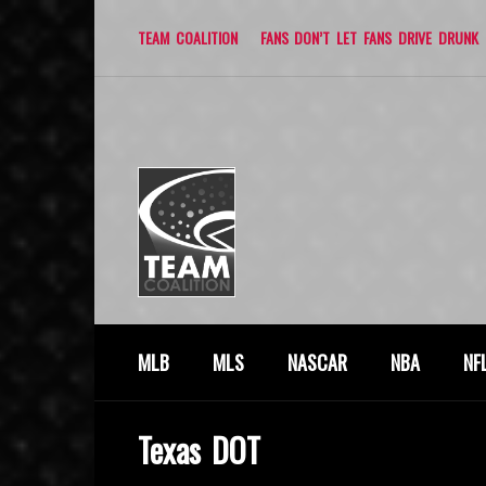
TEAM COALITION
FANS DON’T LET FANS DRIVE DRUNK
MLB
MLS
NASCAR
NBA
NF
Texas DOT