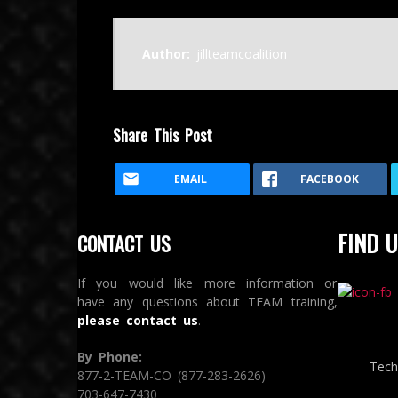
Author:
jillteamcoalition
Share This Post
EMAIL
FACEBOOK
FIND U
CONTACT US
If you would like more information or
have any questions about TEAM training,
please contact us
.
By Phone:
Tech
877-2-TEAM-CO (877-283-2626)
703-647-7430