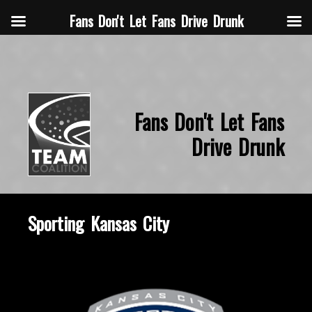
Fans Don't Let Fans Drive Drunk
Fans Don't Let Fans
Drive Drunk
Sporting Kansas City