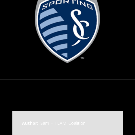
October 21, 2006
Author:
Sam - TEAM Coalition