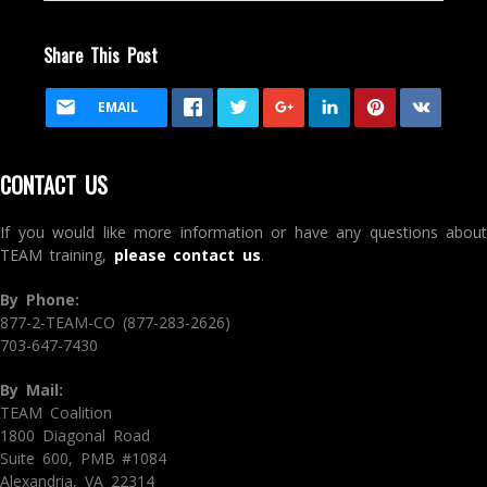
Share This Post
EMAIL
CONTACT US
If you would like more information or have any questions about
TEAM training,
please contact us
.
By Phone:
877-2-TEAM-CO (877-283-2626)
703-647-7430
By Mail:
TEAM Coalition
1800 Diagonal Road
Suite 600, PMB #1084
Alexandria, VA 22314