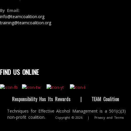
By Email:
info@teamcoalition.org
training@teamcoalition.org
FIND US ONLINE
Responsibility Has Its Rewards
|
TEAM Coalition
Techniques for Effective Alcohol Management is a 501(c)(3)
non-profit coalition.
Copyright © 2026
|
Privacy and Terms