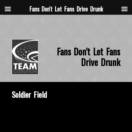
Fans Don't Let Fans Drive Drunk
Fans Don't Let Fans
Drive Drunk
Soldier Field