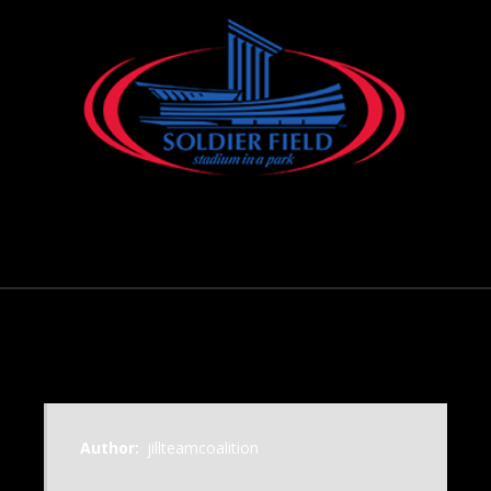
November 18, 2000
Author:
jillteamcoalition