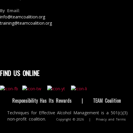
By Email:
info@teamcoalition.org
training@teamcoalition.org
FIND US ONLINE
Responsibility Has Its Rewards
|
TEAM Coalition
Techniques for Effective Alcohol Management is a 501(c)(3)
non-profit coalition.
Copyright © 2026
|
Privacy and Terms