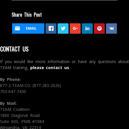
Share This Post
EMAIL
CONTACT US
If you would like more information or have any questions about
TEAM training,
please contact us
.
By Phone:
877-2-TEAM-CO (877-283-2626)
703-647-7430
By Mail:
TEAM Coalition
1800 Diagonal Road
Suite 600, PMB #1084
Alexandria, VA 22314