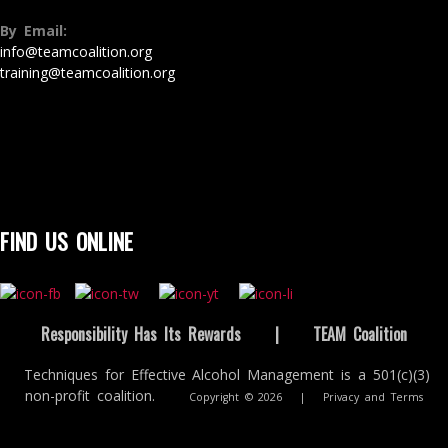
By Email:
info@teamcoalition.org
training@teamcoalition.org
FIND US ONLINE
Responsibility Has Its Rewards
|
TEAM Coalition
Techniques for Effective Alcohol Management is a 501(c)(3)
non-profit coalition.
Copyright © 2026
|
Privacy and Terms