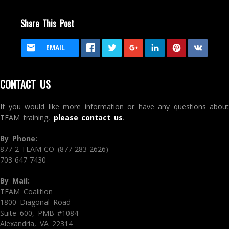
Share This Post
EMAIL
CONTACT US
If you would like more information or have any questions about
TEAM training,
please contact us
.
By Phone:
877-2-TEAM-CO (877-283-2626)
703-647-7430
By Mail:
TEAM Coalition
1800 Diagonal Road
Suite 600, PMB #1084
Alexandria, VA 22314