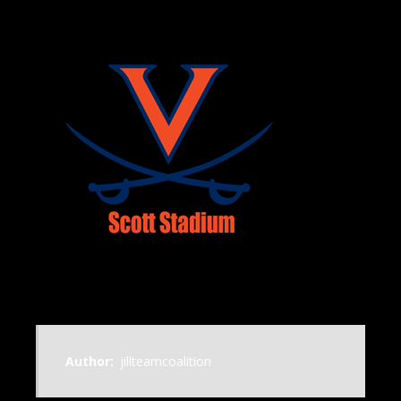
Author:
jillteamcoalition