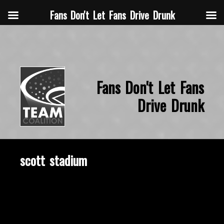
Fans Don't Let Fans Drive Drunk
Fans Don't Let Fans
Drive Drunk
scott stadium
November 18, 2019