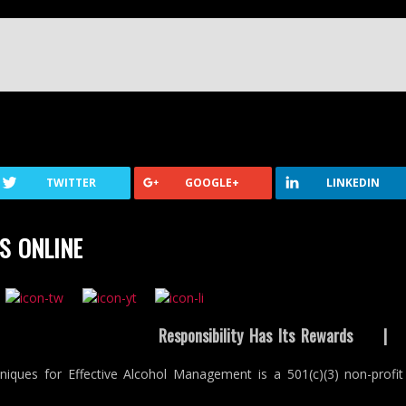
TWITTER
GOOGLE+
LINKEDIN
S ONLINE
Responsibility Has Its Rewards
niques for Effective Alcohol Management is a 501(c)(3) non-profit 