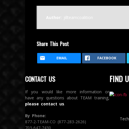
Author:
jillteamcoalition
Share This Post
EMAIL
FACEBOOK
FIND U
CONTACT US
If you would like more information or
have any questions about TEAM training,
please contact us
.
By Phone:
Tech
877-2-TEAM-CO (877-283-2626)
703-647-7430