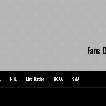
Fans D
L
NHL
Live Nation
NCAA
SMA