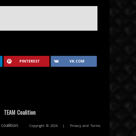
PINTEREST
VK.COM
|
TEAM Coalition
coalition.
Copyright © 2026
|
Privacy and Terms