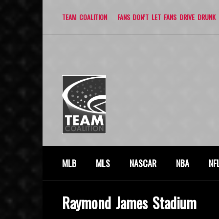
TEAM COALITION
FANS DON’T LET FANS DRIVE DRUNK
MLB
MLS
NASCAR
NBA
NF
Raymond James Stadium