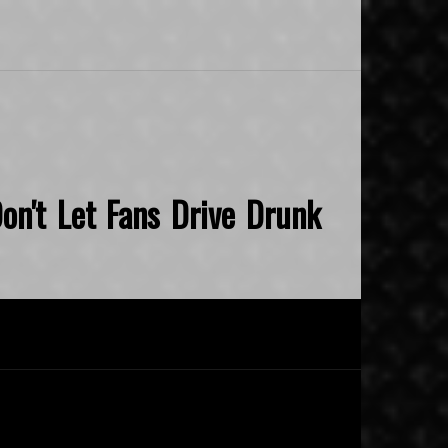
on't Let Fans Drive Drunk