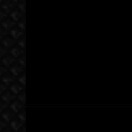
November 18, 2001