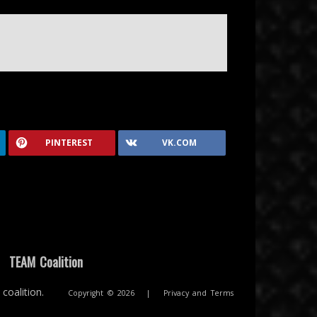
PINTEREST
VK.COM
|
TEAM Coalition
coalition.
Copyright © 2026
|
Privacy and Terms