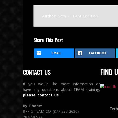
Author:
Sam - TEAM Coalition
Share This Post
EMAIL
FACEBOOK
FIND U
CONTACT US
If you would like more information or
have any questions about TEAM training,
please contact us
.
By Phone:
Tech
877-2-TEAM-CO (877-283-2626)
703-647-7430