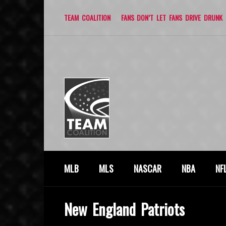
TEAM COALITION
FANS DON’T LET FANS DRIVE DRUNK
MLB
MLS
NASCAR
NBA
NF
New England Patriots