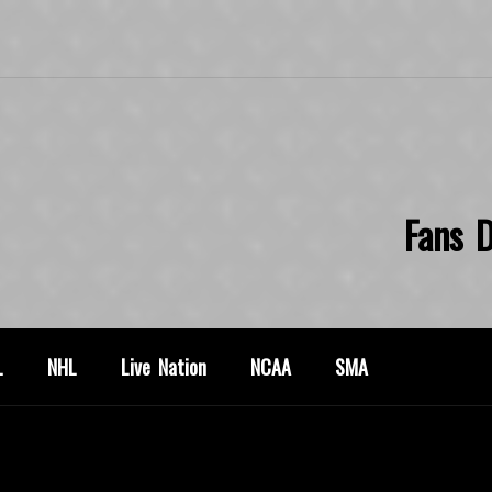
Fans D
L
NHL
Live Nation
NCAA
SMA