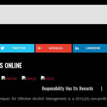
TWITTER
GOOGLE+
LINKEDIN
S ONLINE
Responsibility Has Its Rewards
niques for Effective Alcohol Management is a 501(c)(3) non-profit 