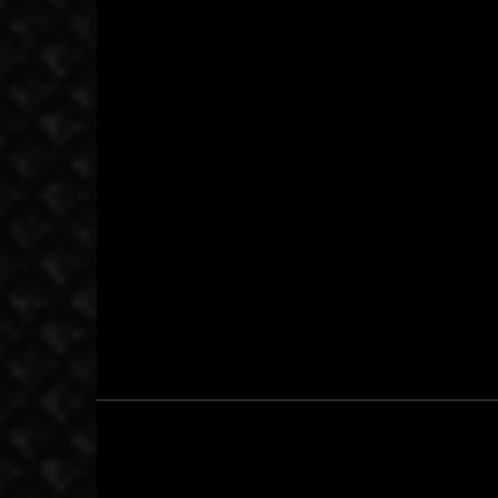
May 11, 2014