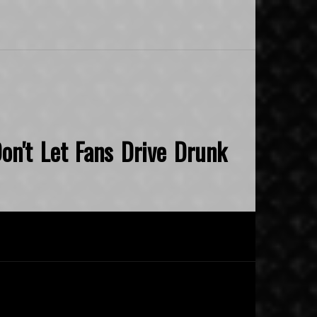
on't Let Fans Drive Drunk