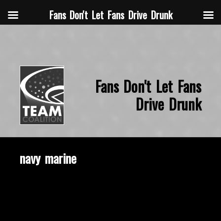
Fans Don't Let Fans Drive Drunk
Fans Don't Let Fans
Drive Drunk
navy marine
November 18, 2019