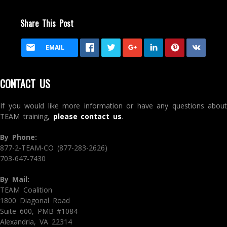
Share This Post
EMAIL
CONTACT US
If you would like more information or have any questions about
TEAM training,
please contact us
.
By Phone:
877-2-TEAM-CO (877-283-2626)
703-647-7430
By Mail:
TEAM Coalition
1800 Diagonal Road
Suite 600, PMB #1084
Alexandria, VA 22314