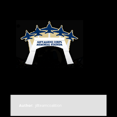
Author:
jillteamcoalition