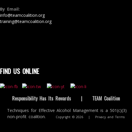
By Email:
info@teamcoalition.org
training@teamcoalition.org
FIND US ONLINE
Responsibility Has Its Rewards
|
TEAM Coalition
Techniques for Effective Alcohol Management is a 501(c)(3)
non-profit coalition.
Copyright © 2026
|
Privacy and Terms