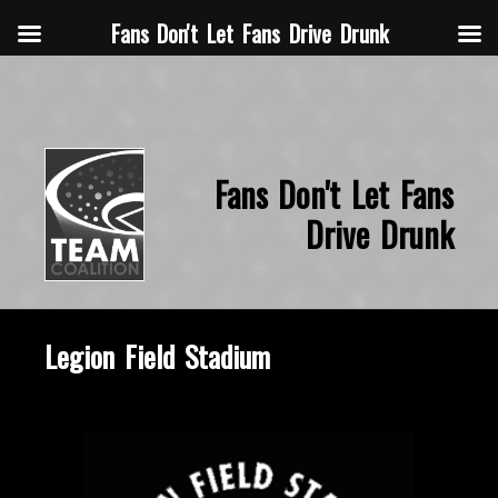
Fans Don't Let Fans Drive Drunk
Fans Don't Let Fans
Drive Drunk
Legion Field Stadium