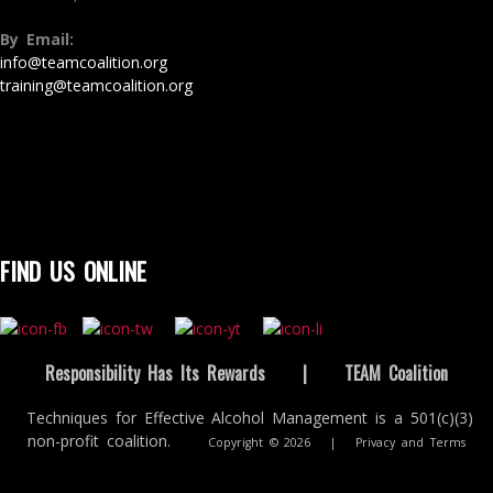
By Email:
info@teamcoalition.org
training@teamcoalition.org
FIND US ONLINE
Responsibility Has Its Rewards
|
TEAM Coalition
Techniques for Effective Alcohol Management is a 501(c)(3)
non-profit coalition.
Copyright © 2026
|
Privacy and Terms