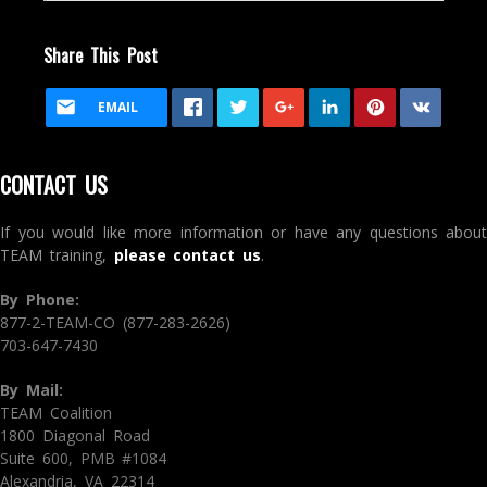
Share This Post
EMAIL
CONTACT US
If you would like more information or have any questions about
TEAM training,
please contact us
.
By Phone:
877-2-TEAM-CO (877-283-2626)
703-647-7430
By Mail:
TEAM Coalition
1800 Diagonal Road
Suite 600, PMB #1084
Alexandria, VA 22314