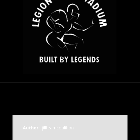
November 18, 2012
Author:
jillteamcoalition