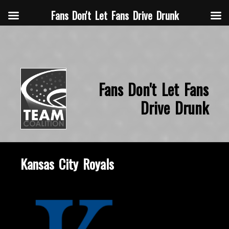
Fans Don't Let Fans Drive Drunk
Fans Don't Let Fans
Drive Drunk
Kansas City Royals