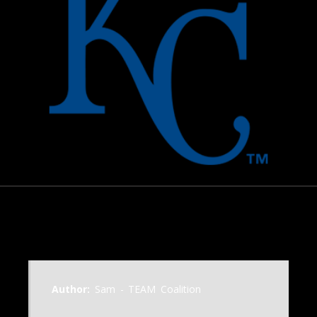
October 22, 2015
Author:
Sam - TEAM Coalition