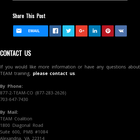
Share This Post
EMAIL
CONTACT US
If you would like more information or have any questions about
TEAM training,
please contact us
.
By Phone:
877-2-TEAM-CO (877-283-2626)
703-647-7430
By Mail:
TEAM Coalition
1800 Diagonal Road
Suite 600, PMB #1084
Alexandria, VA 22314