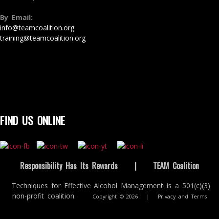
By Email:
info@teamcoalition.org
training@teamcoalition.org
FIND US ONLINE
Responsibility Has Its Rewards
|
TEAM Coalition
Techniques for Effective Alcohol Management is a 501(c)(3)
non-profit coalition.
Copyright © 2026
|
Privacy and Terms