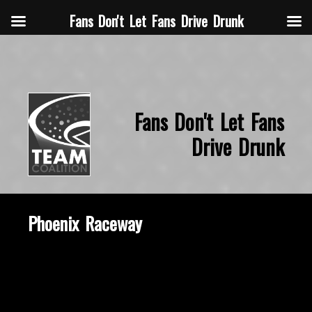
Fans Don't Let Fans Drive Drunk
Fans Don't Let Fans
Drive Drunk
Phoenix Raceway