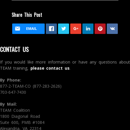
Share This Post
EMAIL
CONTACT US
If you would like more information or have any questions about
TEAM training,
please contact us
.
By Phone:
877-2-TEAM-CO (877-283-2626)
703-647-7430
By Mail:
TEAM Coalition
1800 Diagonal Road
Suite 600, PMB #1084
Alexandria, VA 22314