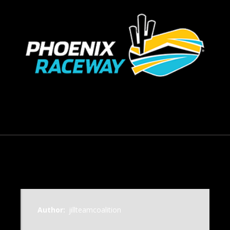
September 23, 2014
Author:
jillteamcoalition