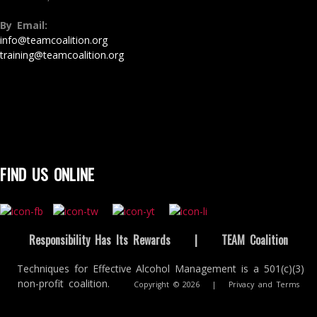
By Email:
info@teamcoalition.org
training@teamcoalition.org
FIND US ONLINE
Responsibility Has Its Rewards
|
TEAM Coalition
Techniques for Effective Alcohol Management is a 501(c)(3)
non-profit coalition.
Copyright © 2026
|
Privacy and Terms