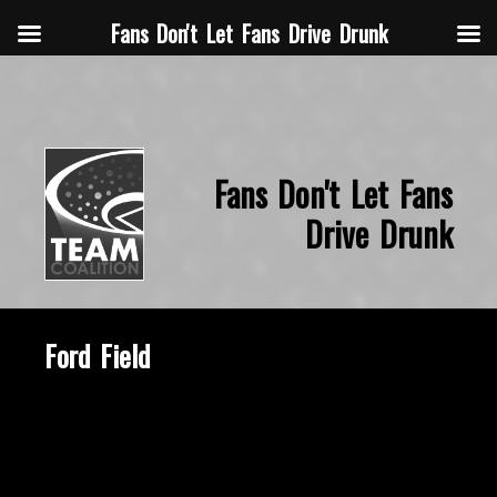
Fans Don't Let Fans Drive Drunk
Fans Don't Let Fans
Drive Drunk
Ford Field