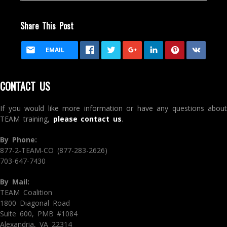
Share This Post
EMAIL
CONTACT US
If you would like more information or have any questions about
TEAM training,
please contact us
.
By Phone:
877-2-TEAM-CO (877-283-2626)
703-647-7430
By Mail:
TEAM Coalition
1800 Diagonal Road
Suite 600, PMB #1084
Alexandria, VA 22314