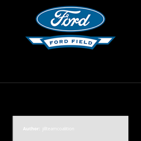
November 18, 2014
Author:
jillteamcoalition