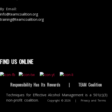
By Email:
info@teamcoalition.org
training@teamcoalition.org
FIND US ONLINE
Responsibility Has Its Rewards
|
TEAM Coalition
Techniques for Effective Alcohol Management is a 501(c)(3)
non-profit coalition.
Copyright © 2026
|
Privacy and Terms