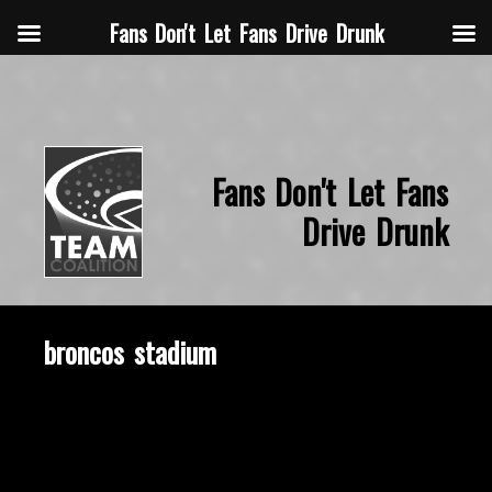
Fans Don't Let Fans Drive Drunk
Fans Don't Let Fans
Drive Drunk
broncos stadium
November 18, 2019