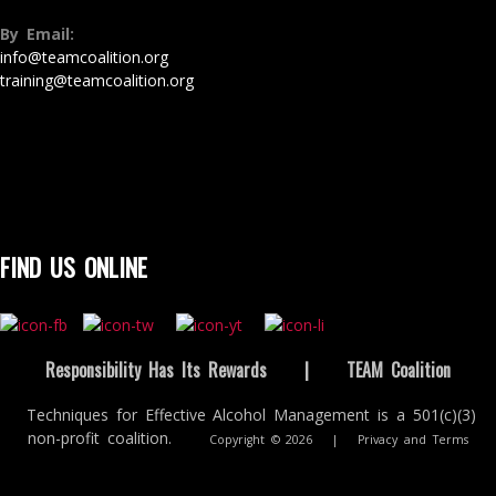
By Email:
info@teamcoalition.org
training@teamcoalition.org
FIND US ONLINE
Responsibility Has Its Rewards
|
TEAM Coalition
Techniques for Effective Alcohol Management is a 501(c)(3)
non-profit coalition.
Copyright © 2026
|
Privacy and Terms