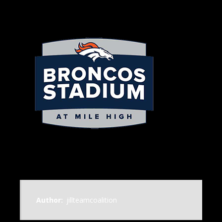
Author:
jillteamcoalition