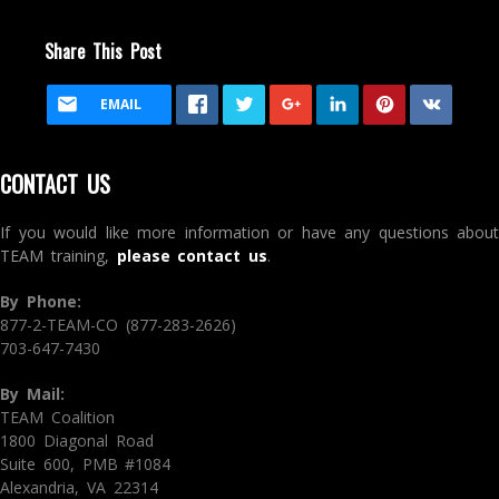
Share This Post
EMAIL
CONTACT US
If you would like more information or have any questions about
TEAM training,
please contact us
.
By Phone:
877-2-TEAM-CO (877-283-2626)
703-647-7430
By Mail:
TEAM Coalition
1800 Diagonal Road
Suite 600, PMB #1084
Alexandria, VA 22314