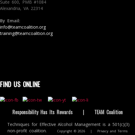
Suite 600, PMB #1084
Alexandria, VA 22314
By Email:
info@teamcoalition.org
training@teamcoalition.org
FIND US ONLINE
Responsibility Has Its Rewards
|
TEAM Coalition
Techniques for Effective Alcohol Management is a 501(c)(3)
non-profit coalition.
Copyright © 2026
|
Privacy and Terms