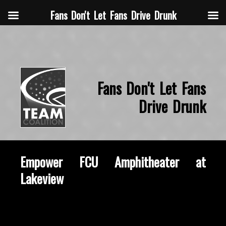
Fans Don't Let Fans Drive Drunk
Fans Don't Let Fans
Drive Drunk
Empower FCU Amphitheater at
Lakeview