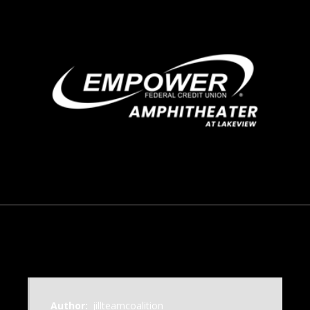
September 6, 2016
Author:
jillteamcoalition