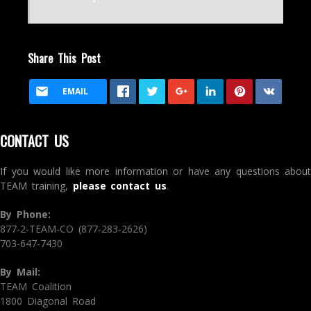
Share This Post
EMAIL
CONTACT US
If you would like more information or have any questions about
TEAM training,
please contact us
.
By Phone:
877-2-TEAM-CO (877-283-2626)
703-647-7430
By Mail:
TEAM Coalition
1800 Diagonal Road