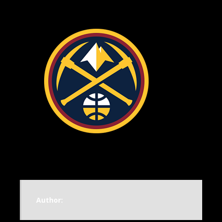
Author: