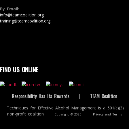
By Email:
info@teamcoalition.org
training@teamcoalition.org
FIND US ONLINE
Responsibility Has Its Rewards
|
TEAM Coalition
Techniques for Effective Alcohol Management is a 501(c)(3)
non-profit coalition.
Copyright © 2026
|
Privacy and Terms