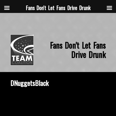
Fans Don't Let Fans Drive Drunk
Fans Don't Let Fans
Drive Drunk
DNuggetsBlack
October 3, 2019