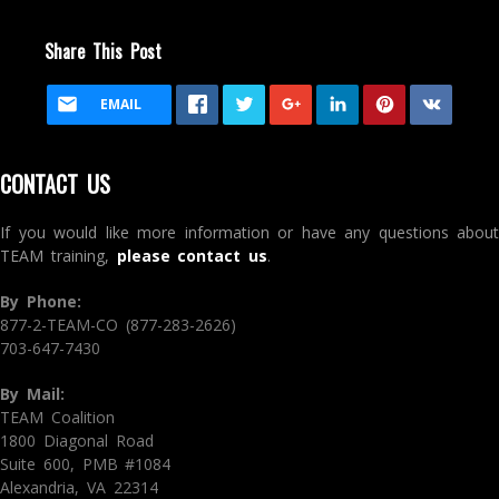
Share This Post
EMAIL
CONTACT US
If you would like more information or have any questions about
TEAM training,
please contact us
.
By Phone:
877-2-TEAM-CO (877-283-2626)
703-647-7430
By Mail:
TEAM Coalition
1800 Diagonal Road
Suite 600, PMB #1084
Alexandria, VA 22314