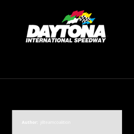
September 23, 2016
Author:
jillteamcoalition