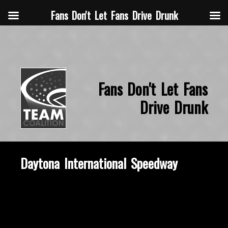
Fans Don't Let Fans Drive Drunk
Fans Don't Let Fans
Drive Drunk
Daytona International Speedway