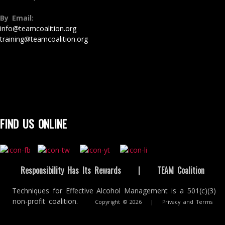
By Email:
info@teamcoalition.org
training@teamcoalition.org
FIND US ONLINE
Responsibility Has Its Rewards
|
TEAM Coalition
Techniques for Effective Alcohol Management is a 501(c)(3)
non-profit coalition.
Copyright © 2026
|
Privacy and Terms