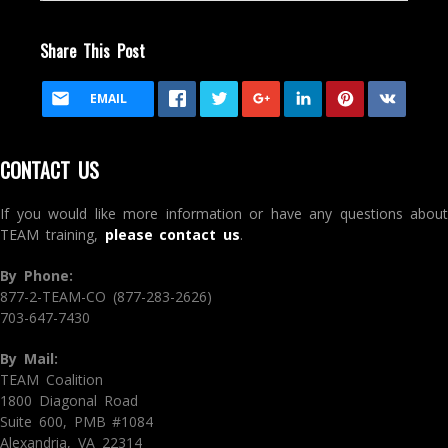
Share This Post
EMAIL
CONTACT US
If you would like more information or have any questions about
TEAM training,
please contact us
.
By Phone:
877-2-TEAM-CO (877-283-2626)
703-647-7430
By Mail:
TEAM Coalition
1800 Diagonal Road
Suite 600, PMB #1084
Alexandria, VA 22314