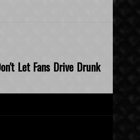
on't Let Fans Drive Drunk