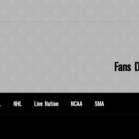
Fans D
L
NHL
Live Nation
NCAA
SMA