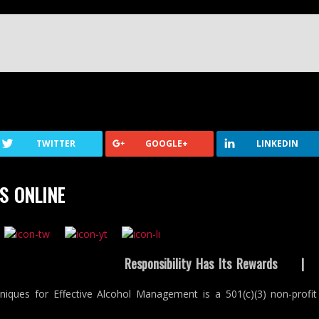
TWITTER
GOOGLE+
LINKEDIN
S ONLINE
Responsibility Has Its Rewards
niques for Effective Alcohol Management is a 501(c)(3) non-profit 