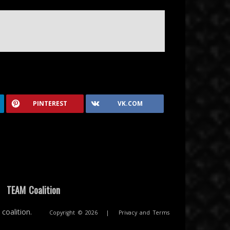
PINTEREST
VK.COM
|
TEAM Coalition
coalition.
Copyright © 2026
|
Privacy and Terms