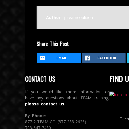
Author:
jillteamcoalition
Share This Post
EMAIL
FACEBOOK
FIND U
CONTACT US
If you would like more information or
have any questions about TEAM training,
please contact us
.
By Phone:
Tech
877-2-TEAM-CO (877-283-2626)
703-647-7430