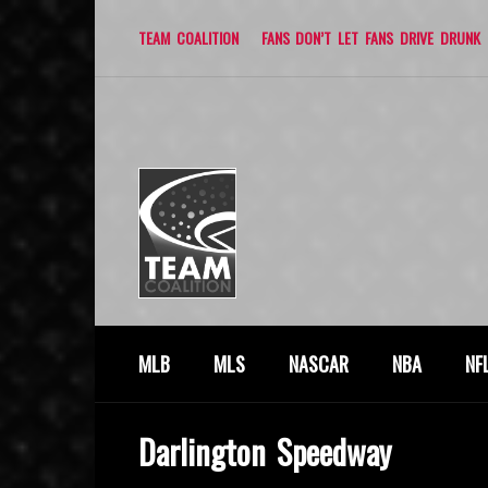
TEAM COALITION
FANS DON’T LET FANS DRIVE DRUNK
MLB
MLS
NASCAR
NBA
NF
Darlington Speedway