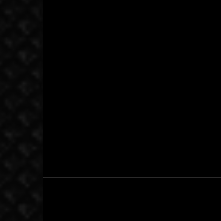
September 23, 2017