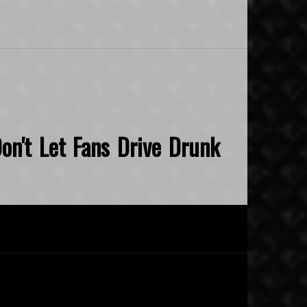
on't Let Fans Drive Drunk