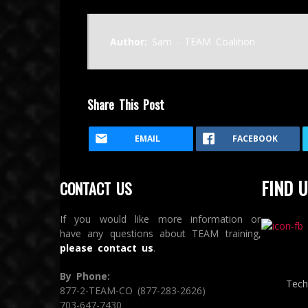
Author:
Sam - TEAM Coalition
Share This Post
EMAIL
FACEBOOK
FIND U
CONTACT US
If you would like more information or
have any questions about TEAM training,
please contact us
.
By Phone:
Tech
877-2-TEAM-CO (877-283-2626)
703-647-7430