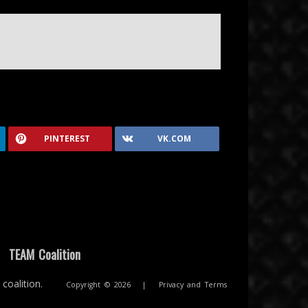
PINTEREST
VK.COM
|
TEAM Coalition
coalition.
Copyright © 2026
|
Privacy and Terms