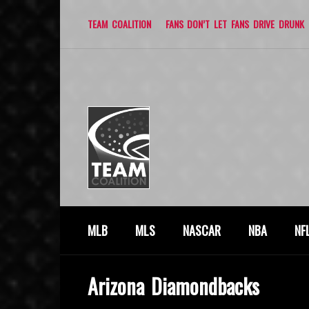
TEAM COALITION
FANS DON’T LET FANS DRIVE DRUNK
MLB
MLS
NASCAR
NBA
NF
Arizona Diamondbacks