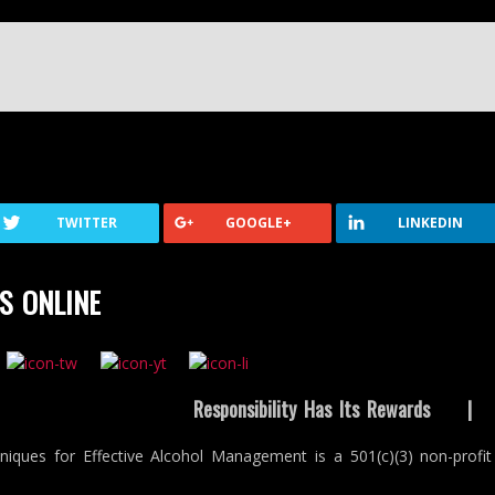
TWITTER
GOOGLE+
LINKEDIN
S ONLINE
Responsibility Has Its Rewards
niques for Effective Alcohol Management is a 501(c)(3) non-profit 