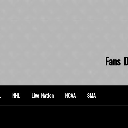
Fans D
L
NHL
Live Nation
NCAA
SMA