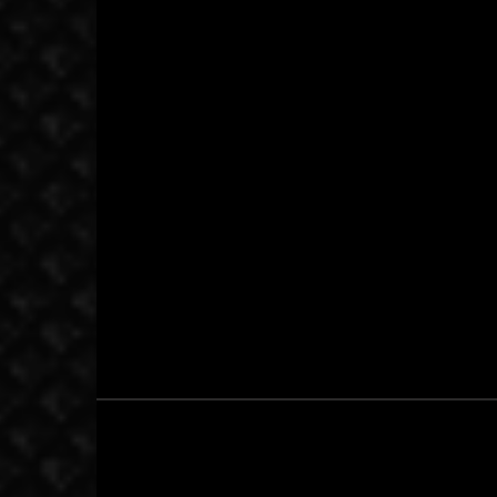
October 22, 2015