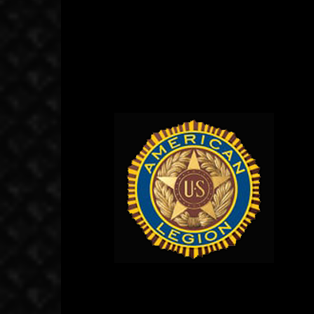
November 18, 2019