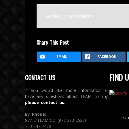
Author:
jillteamcoalition
Share This Post
EMAIL
FACEBOOK
FIND U
CONTACT US
If you would like more information or
have any questions about TEAM training,
please contact us
.
By Phone:
Tech
877-2-TEAM-CO (877-283-2626)
703-647-7430