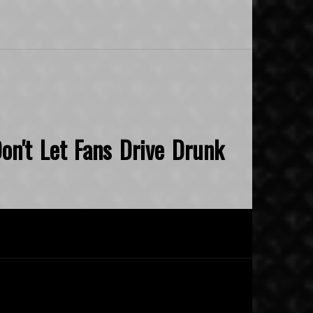
on't Let Fans Drive Drunk