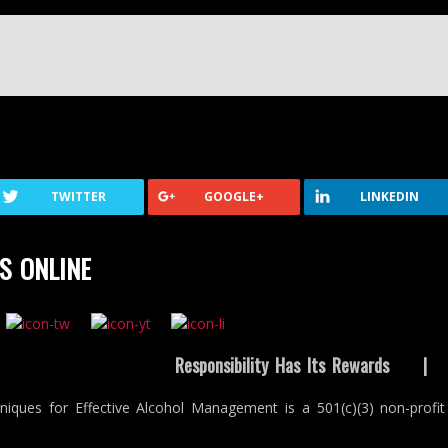
TWITTER
GOOGLE+
LINKEDIN
S ONLINE
Responsibility Has Its Rewards
niques for Effective Alcohol Management is a 501(c)(3) non-profit 