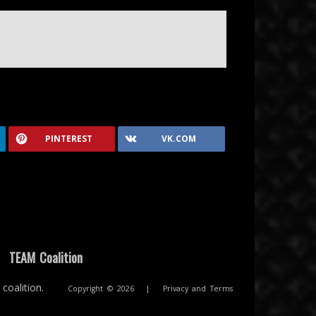
PINTEREST
VK.COM
|
TEAM Coalition
coalition.
Copyright © 2026
|
Privacy and Terms