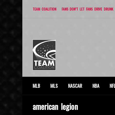
TEAM COALITION
FANS DON’T LET FANS DRIVE DRUNK
MLB
MLS
NASCAR
NBA
NF
american legion