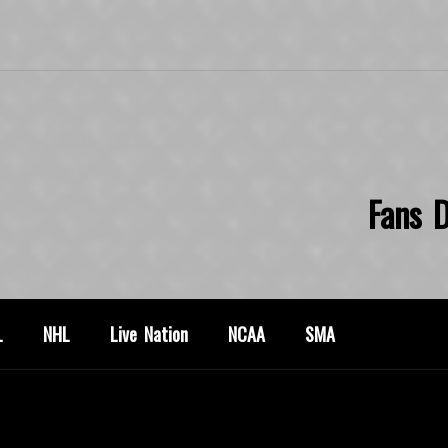
Fans D
L
NHL
Live Nation
NCAA
SMA