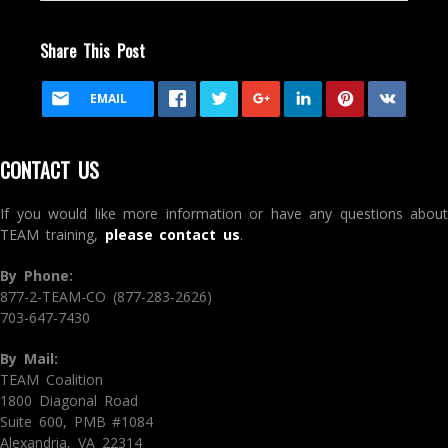
Share This Post
EMAIL
CONTACT US
If you would like more information or have any questions about
TEAM training,
please contact us
.
By Phone:
877-2-TEAM-CO (877-283-2626)
703-647-7430
By Mail:
TEAM Coalition
1800 Diagonal Road
Suite 600, PMB #1084
Alexandria, VA 22314