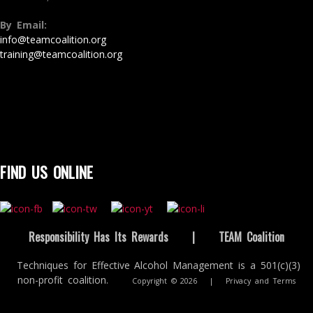
By Email:
info@teamcoalition.org
training@teamcoalition.org
FIND US ONLINE
Responsibility Has Its Rewards
|
TEAM Coalition
Techniques for Effective Alcohol Management is a 501(c)(3)
non-profit coalition.
Copyright © 2026
|
Privacy and Terms