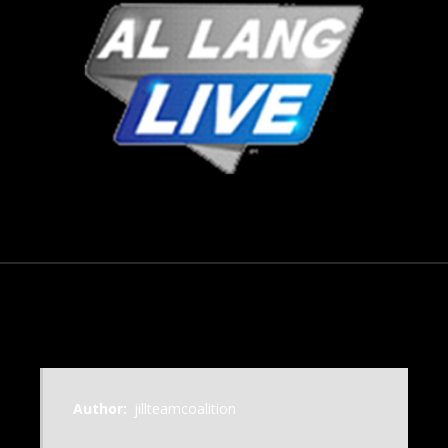
November 18, 2018
Author:
jillteamcoalition