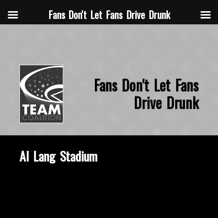
Fans Don't Let Fans Drive Drunk
Fans Don't Let Fans
Drive Drunk
Al Lang Stadium