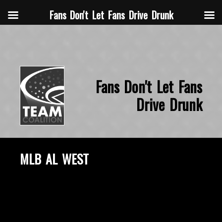
Fans Don't Let Fans Drive Drunk
Fans Don't Let Fans
Drive Drunk
MLB AL WEST
October 21, 2015