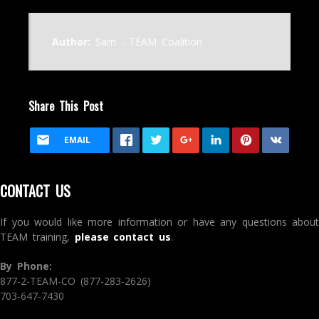
Author:
Sam - TEAM Coalition
Share This Post
EMAIL
CONTACT US
If you would like more information or have any questions about
TEAM training,
please contact us
.
By Phone:
877-2-TEAM-CO (877-283-2626)
703-647-7430