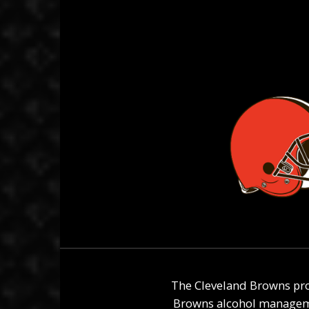
The Cleveland Browns pro
Browns alcohol managemen