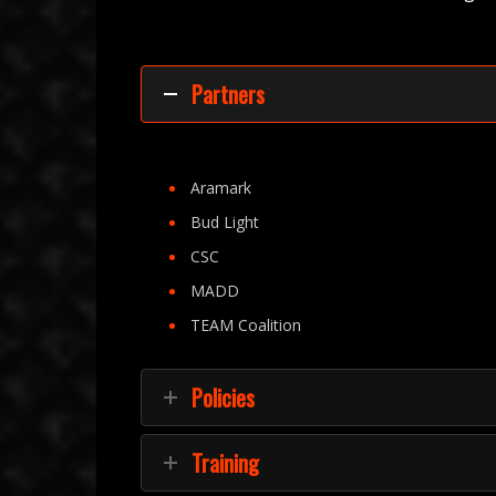
Partners
Aramark
Bud Light
CSC
MADD
TEAM Coalition
Policies
Training