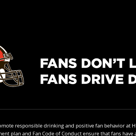
mote responsible drinking and positive fan behavior at H
t plan and Fan Code of Conduct ensure that fans have a