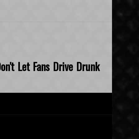
on't Let Fans Drive Drunk