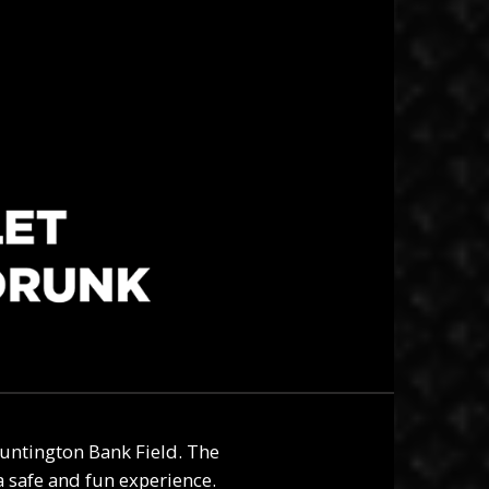
untington Bank Field. The
 safe and fun experience.