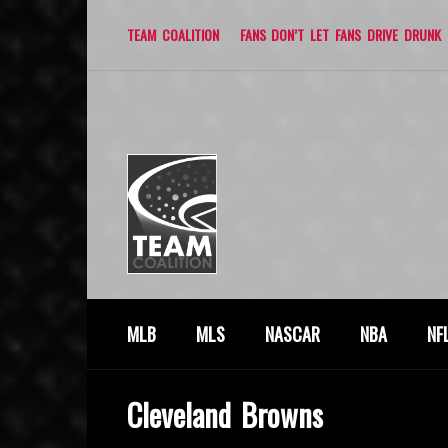
TEAM COALITION
FANS DON’T LET FANS DRIVE DRUNK
MLB
MLS
NASCAR
NBA
NF
Cleveland Browns