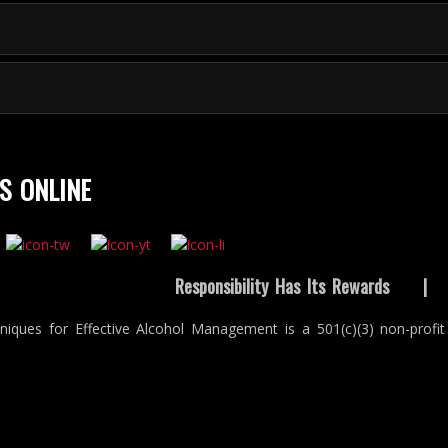
S ONLINE
Responsibility Has Its Rewards
niques for Effective Alcohol Management is a 501(c)(3) non-profit 