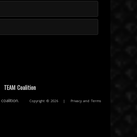
|
TEAM Coalition
coalition.
Copyright © 2026
|
Privacy and Terms