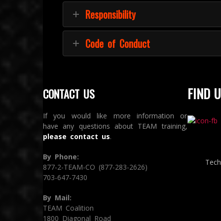
Responsibility
Code of Conduct
FIND U
CONTACT US
If you would like more information or
have any questions about TEAM training,
please contact us
.
By Phone:
Tech
877-2-TEAM-CO (877-283-2626)
703-647-7430
By Mail:
TEAM Coalition
1800 Diagonal Road