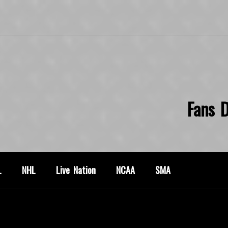
Fans D
L
NHL
Live Nation
NCAA
SMA